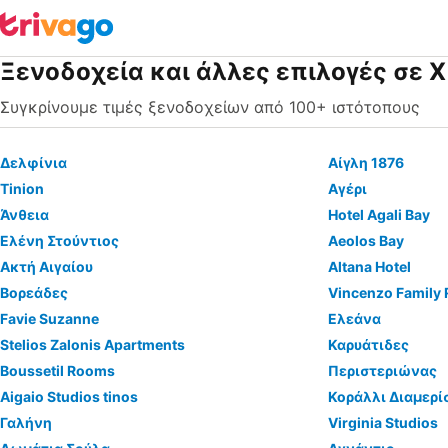
Ξενοδοχεία και άλλες επιλογές σε 
Συγκρίνουμε τιμές ξενοδοχείων από 100+ ιστότοπους
Δελφίνια
Αίγλη 1876
Tinion
Αγέρι
Άνθεια
Hotel Agali Bay
Ελένη Στούντιος
Aeolos Bay
Ακτή Αιγαίου
Altana Hotel
Βορεάδες
Vincenzo Family
Favie Suzanne
Ελεάνα
Stelios Zalonis Apartments
Καρυάτιδες
Boussetil Rooms
Περιστεριώνας
Aigaio Studios tinos
Κοράλλι Διαμερί
Γαλήνη
Virginia Studios