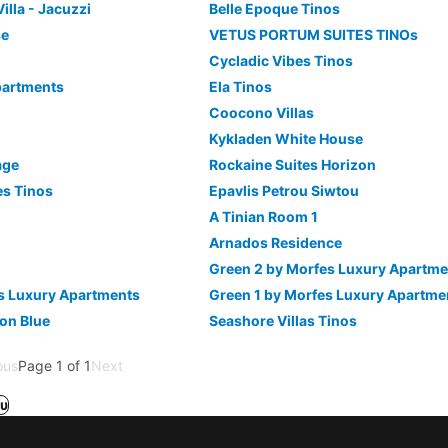
Villa - Jacuzzi
Belle Epoque Tinos
se
VETUS PORTUM SUITES TINOs
Cycladic Vibes Tinos
partments
Ela Tinos
Coocono Villas
Kykladen White House
age
Rockaine Suites Horizon
tes Tinos
Epavlis Petrou Siwtou
A Tinian Room 1
Arnados Residence
Green 2 by Morfes Luxury Apartme
s Luxury Apartments
Green 1 by Morfes Luxury Apartme
con Blue
Seashore Villas Tinos
ous
Page 1 of 1
Next
υ