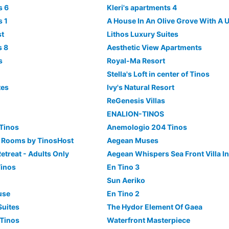
s 6
Kleri's apartments 4
s 1
st
Lithos Luxury Suites
s 8
Aesthetic View Apartments
s
Royal-Ma Resort
Stella's Loft in center of Tinos
tes
Ivy's Natural Resort
ReGenesis Villas
ENALION-TINOS
Tinos
Anemologio 204 Tinos
l Rooms by TinosHost
Aegean Muses
etreat - Adults Only
Aegean Whispers Sea Front Villa In
Tinos
En Tino 3
Sun Aeriko
use
En Tino 2
Suites
The Hydor Element Of Gaea
 Tinos
Waterfront Masterpiece