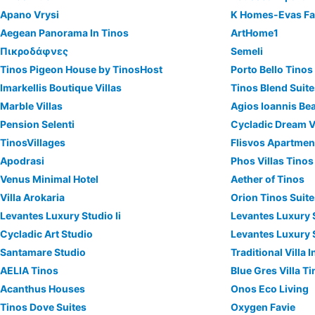
Apano Vrysi
K Homes-Evas Fa
Aegean Panorama In Tinos
ArtHome1
Πικροδάφνες
Semeli
Tinos Pigeon House by TinosHost
Porto Bello Tinos
Imarkellis Boutique Villas
Tinos Blend Suit
Marble Villas
Agios Ioannis Be
Pension Selenti
Cycladic Dream V
TinosVillages
Flisvos Apartmen
Apodrasi
Phos Villas Tinos
Venus Minimal Hotel
Aether of Tinos
Villa Arokaria
Orion Tinos Suit
Levantes Luxury Studio Ii
Levantes Luxury S
Cycladic Art Studio
Levantes Luxury S
Santamare Studio
Traditional Villa
AELIA Tinos
Blue Gres Villa T
Acanthus Houses
Onos Eco Living
Tinos Dove Suites
Oxygen Favie