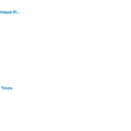
A House In An Olive Grove With A Unique View To The Aegean Sea.
 Tinos