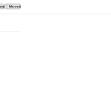
ση
Μενού