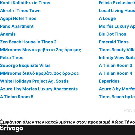
Kohili Kolibithra in Tinos
Felicia Exclusive 
Akrotiri Tinos Town
Local Living Hou
Agapi Hotel Tinos
A Lodge
Pano Apartment
Morfes Luxury A
Anemis
Blu Dot Tinos
Zen Beach House In Tinos 2
Emerald Tinos
MMrooms Μονά κρεβάτια 2ος όροφος
Tinos Beauty Vill
Pētra Tinos
Infinity View Sui
Soborgo Exquisite Villas
A Tinian Room 3
MMrooms διπλό κρεβάτι 2ος όροφος
A Tinian Room 4
White Holidays Project Ag. Sostis
Esperides
Azure 1 by Morfes Luxury Apartments
Azure 3 by Morfe
A Tinian Room 5
Tinos Beach by I
Previ
Εμφάνιση όλων των καταλυμάτων στον προορισμό Χώρα Τήνο