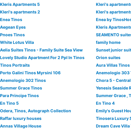
Kleris Apartments 5
Kleri's apartment
Kleri's apartments 2
Kleri's apartment
Enea Tinos
Enea by TinosHo
Αegean Εyes
Kleris Apartment
Pnoes Tinos
SEAMENTO suite
White Lotus Villa
family home
Aelia Suites Tinos - Family Suite Sea View
Sunset junior sui
Lovely Studio Apartment For 2 Ppl In Tinos
Orion suites
Tinos Portraits
Aura Villas Tinos
Porto Galini Tinos Myrsini 106
Anemologio 303 
Anemologio 302 Tinos
Chora 5 - Centra
Summer Grace Tinos
Yenesis Seaside R
Para Principe Tinos
Summer Grace , 
En Tino 5
En Tino 4
Odera, Tinos, Autograph Collection
Emily's Guest Ho
Raffar luxury houses
Tinosera Luxury 
Annas Village House
Dream Cave Villa