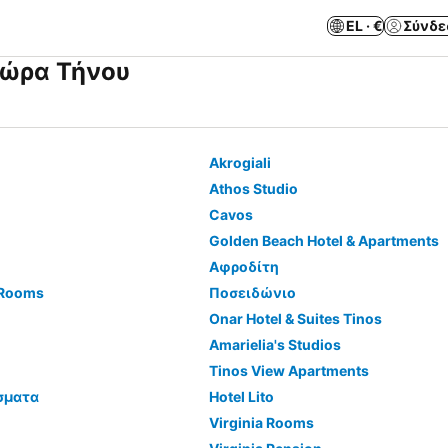
EL · €
Σύνδε
Χώρα Τήνου
Akrogiali
Athos Studio
Cavos
Golden Beach Hotel & Apartments
Αφροδίτη
 Rooms
Ποσειδώνιο
Onar Hotel & Suites Tinos
Amarielia's Studios
Tinos View Apartments
σματα
Hotel Lito
Virginia Rooms