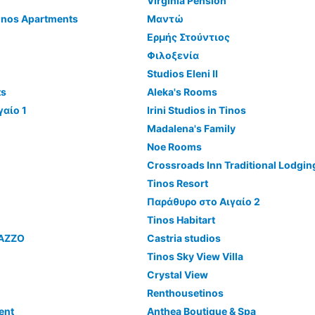
Virginia Pension
inos Apartments
Μαντώ
Ερμής Στούντιος
Φιλοξενία
Studios Eleni II
ts
Aleka's Rooms
γαίο 1
Irini Studios in Tinos
Madalena's Family
Noe Rooms
Crossroads Inn Traditional Lodgin
Tinos Resort
Παράθυρο στο Αιγαίο 2
Tinos Habitart
LAZZO
Castria studios
Tinos Sky View Villa
Crystal View
Renthousetinos
ent
Anthea Boutique & Spa