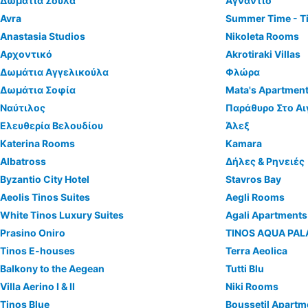
Δωμάτια Σούλα
Αγνάντιο
Avra
Summer Time - T
Anastasia Studios
Nikoleta Rooms
Αρχοντικό
Akrotiraki Villas
Δωμάτια Αγγελικούλα
Φλώρα
Δωμάτια Σοφία
Mata's Apartmen
Ναύτιλος
Παράθυρο Στο Αι
Ελευθερία Βελουδίου
Άλεξ
Katerina Rooms
Kamara
Albatross
Δήλες & Ρηνειές
Byzantio City Hotel
Stavros Bay
Aeolis Tinos Suites
Aegli Rooms
White Tinos Luxury Suites
Agali Apartments
Prasino Oniro
TINOS AQUA PA
Tinos E-houses
Terra Aeolica
Balkony to the Aegean
Tutti Blu
Villa Aerino I & ΙΙ
Niki Rooms
Tinos Blue
Boussetil Apartm