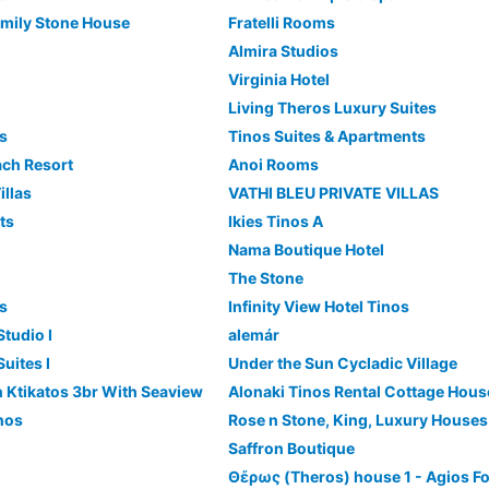
mily Stone House
Fratelli Rooms
Almira Studios
Virginia Hotel
Living Theros Luxury Suites
es
Tinos Suites & Apartments
ach Resort
Anoi Rooms
illas
VATHI BLEU PRIVATE VILLAS
ts
Ikies Tinos A
Nama Boutique Hotel
The Stone
es
Infinity View Hotel Tinos
tudio I
alemár
uites I
Under the Sun Cycladic Village
 In Ktikatos 3br With Seaview
Alonaki Tinos Rental Cottage Hous
inos
Rose n Stone, King, Luxury Houses
Saffron Boutique
Θἔρως (Theros) house 1 - Agios F