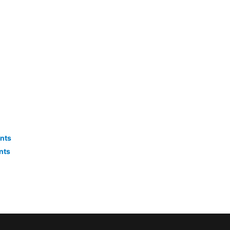
nts
nts